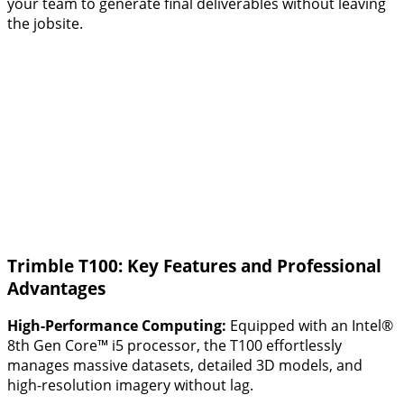
your team to generate final deliverables without leaving
the jobsite.
Trimble T100: Key Features and Professional
Advantages
High-Performance Computing:
Equipped with an Intel®
8th Gen Core™ i5 processor, the T100 effortlessly
manages massive datasets, detailed 3D models, and
high-resolution imagery without lag.