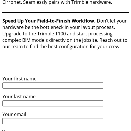
Cirronet. Seamlessly pairs with Trimble hardware.
Speed Up Your Field-to-Finish Workflow.
Don’t let your
hardware be the bottleneck in your layout process.
Upgrade to the Trimble T100 and start processing
complex BIM models directly on the jobsite. Reach out to
our team to find the best configuration for your crew.
Your first name
Your last name
Your email