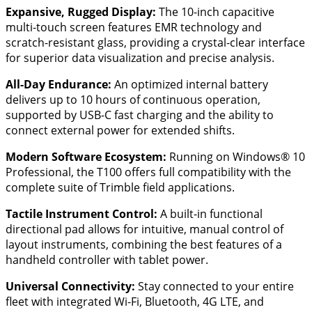
Expansive, Rugged Display:
The 10-inch capacitive
multi-touch screen features EMR technology and
scratch-resistant glass, providing a crystal-clear interface
for superior data visualization and precise analysis.
All-Day Endurance:
An optimized internal battery
delivers up to 10 hours of continuous operation,
supported by USB-C fast charging and the ability to
connect external power for extended shifts.
Modern Software Ecosystem:
Running on Windows® 10
Professional, the T100 offers full compatibility with the
complete suite of Trimble field applications.
Tactile Instrument Control:
A built-in functional
directional pad allows for intuitive, manual control of
layout instruments, combining the best features of a
handheld controller with tablet power.
Universal Connectivity:
Stay connected to your entire
fleet with integrated Wi-Fi, Bluetooth, 4G LTE, and