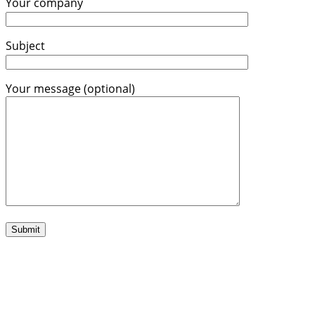
Your company
Subject
Your message (optional)