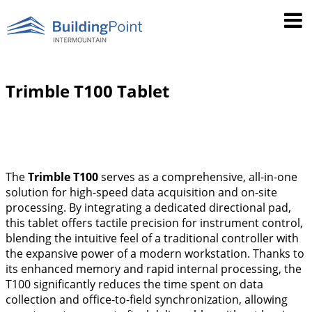
Trimble T100 Tablet
The
Trimble T100
serves as a comprehensive, all-in-one
solution for high-speed data acquisition and on-site
processing. By integrating a dedicated directional pad,
this tablet offers tactile precision for instrument control,
blending the intuitive feel of a traditional controller with
the expansive power of a modern workstation. Thanks to
its enhanced memory and rapid internal processing, the
T100 significantly reduces the time spent on data
collection and office-to-field synchronization, allowing