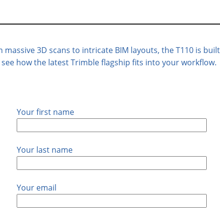
massive 3D scans to intricate BIM layouts, the T110 is built 
ee how the latest Trimble flagship fits into your workflow.
Your first name
Your last name
Your email