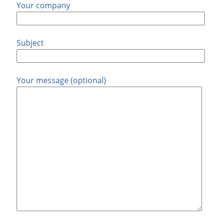
Your company
Subject
Your message (optional)