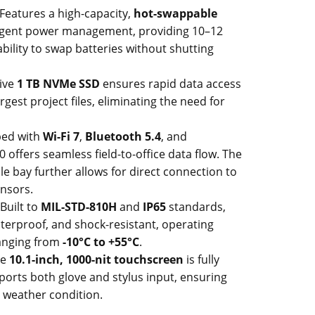
Features a high-capacity,
hot-swappable
ligent power management, providing 10–12
bility to swap batteries without shutting
ive
1 TB NVMe SSD
ensures rapid data access
gest project files, eliminating the need for
ed with
Wi-Fi 7
,
Bluetooth 5.4
, and
0 offers seamless field-to-office data flow. The
 bay further allows for direct connection to
ensors.
Built to
MIL-STD-810H
and
IP65
standards,
waterproof, and shock-resistant, operating
ranging from
-10°C to +55°C
.
he
10.1-inch, 1000-nit touchscreen
is fully
orts both glove and stylus input, ensuring
r weather condition.