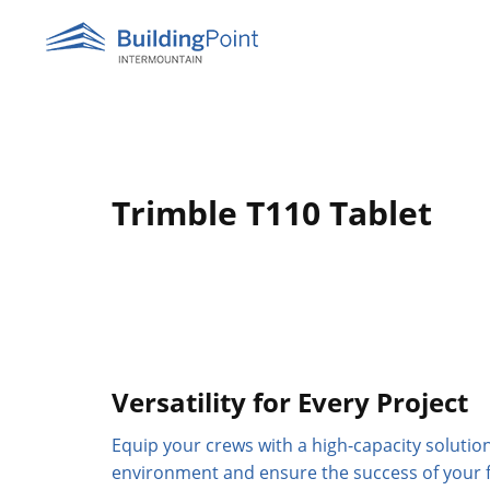
Skip
to
content
Trimble T110 Tablet
Versatility for Every Project
Equip your crews with a high-capacity solution
environment and ensure the success of your f