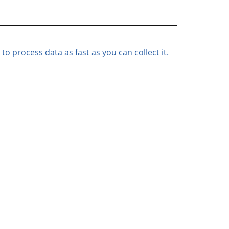
to process data as fast as you can collect it.