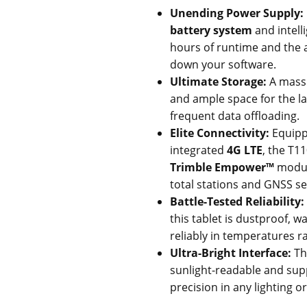
Unending Power Supply:
battery system
and intel
hours of runtime and the a
down your software.
Ultimate Storage:
A mass
and ample space for the lar
frequent data offloading.
Elite Connectivity:
Equipp
integrated
4G LTE
, the T11
Trimble Empower™
module
total stations and GNSS s
Battle-Tested Reliability:
this tablet is dustproof, 
reliably in temperatures 
Ultra-Bright Interface:
T
sunlight-readable and supp
precision in any lighting o