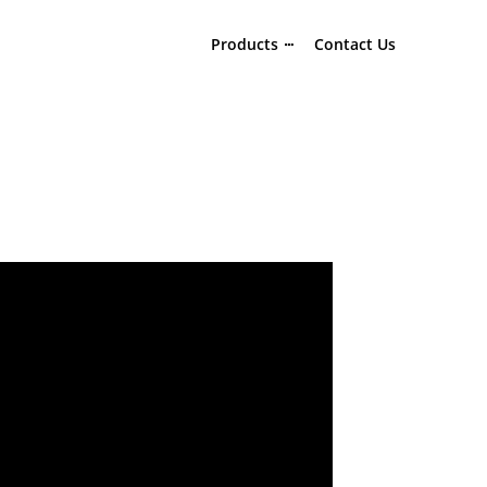
Products
Contact Us