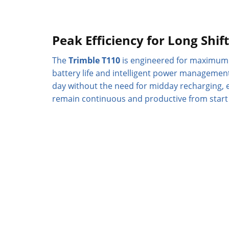
Peak Efficiency for Long Shif
The
Trimble T110
is engineered for maximum 
battery life and intelligent power managemen
day without the need for midday recharging, 
remain continuous and productive from start t