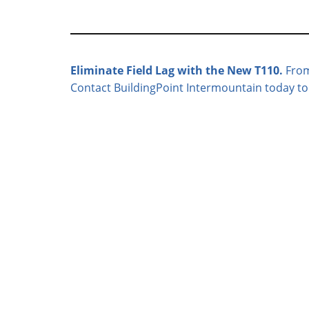
Eliminate Field Lag with the New T110.
From 
Contact BuildingPoint Intermountain today to s