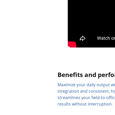
Benefits and perf
Maximize your daily output w
integration and consistent, h
streamlines your field-to-offi
results without interruption.