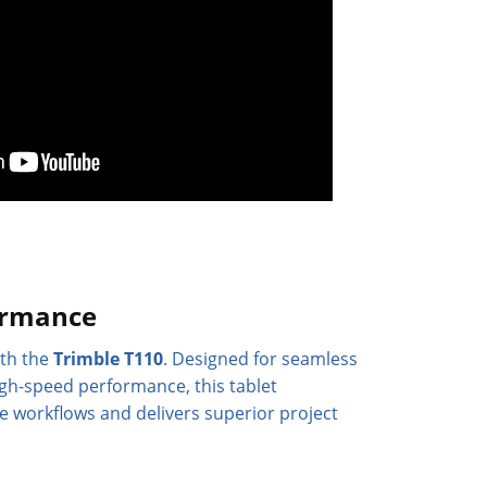
ormance
ith the
Trimble T110
. Designed for seamless
igh-speed performance, this tablet
ce workflows and delivers superior project