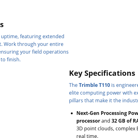
ts
uptime, featuring extended
t. Work through your entire
ensuring your field operations
o finish.
Key Specifications
The
Trimble T110
is engineere
elite computing power with ex
pillars that make it the indust
Next-Gen Processing Pow
processor
and
32 GB of 
3D point clouds, complex 
real time.