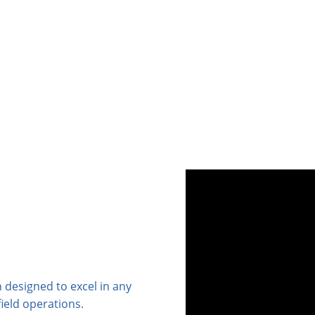
 designed to excel in any
ield operations.