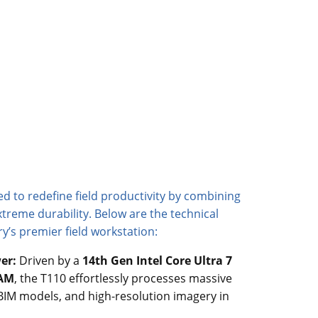
d to redefine field productivity by combining
treme durability. Below are the technical
ry’s premier field workstation:
er:
Driven by a
14th Gen Intel Core Ultra 7
RAM
, the T110 effortlessly processes massive
BIM models, and high-resolution imagery in